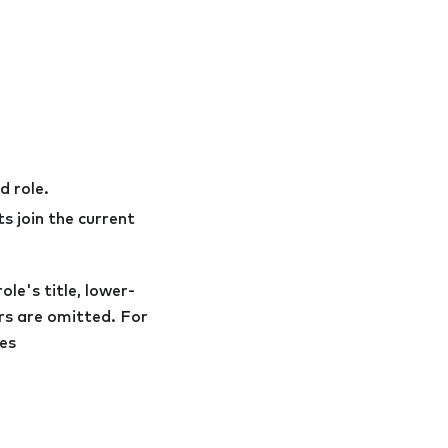
d role.
s join the current
ole's title, lower-
ers are omitted. For
es