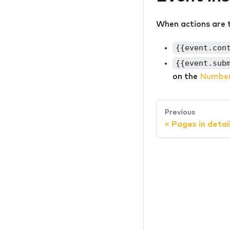
When actions are t
{{event.con
{{event.sub
on the
Number
Previous
«
Pages in detai