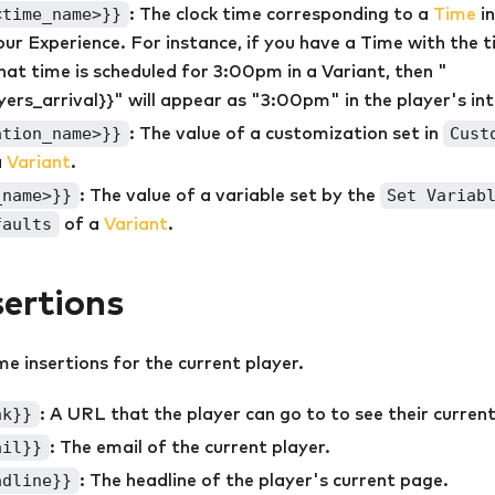
<time_name>}}
: The clock time corresponding to a
Time
in
ur Experience. For instance, if you have a Time with the ti
that time is scheduled for 3:00pm in a Variant, then "
yers_arrival}}" will appear as "3:00pm" in the player's in
ation_name>}}
Cust
: The value of a customization set in
a
Variant
.
_name>}}
Set Variab
: The value of a variable set by the
faults
of a
Variant
.
sertions
me insertions for the current player.
nk}}
: A URL that the player can go to to see their curren
ail}}
: The email of the current player.
adline}}
: The headline of the player's current page.