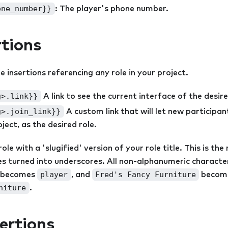
one_number}}
: The player's phone number.
rtions
 insertions referencing any role in your project.
g>.link}}
A link to see the current interface of the desire
g>.join_link}}
A custom link that will let new participant
ject, as the desired role.
le with a 'slugified' version of your role title. This is the r
ces turned into underscores. All non-alphanumeric charact
player
Fred's Fancy Furniture
becomes
, and
becom
niture
.
ertions