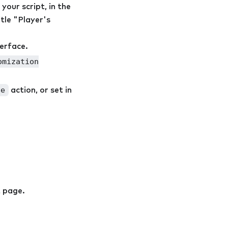
 your script, in the
tle "Player's
terface.
omization
le
action, or set in
t page.