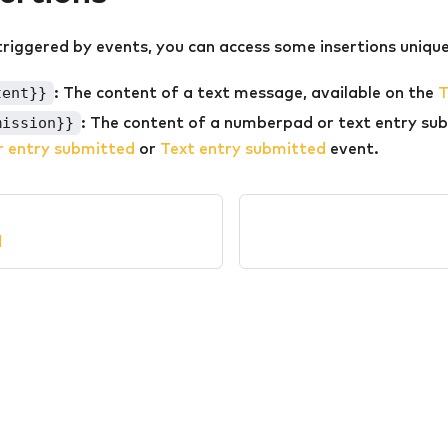
riggered by events, you can access some insertions unique
tent}}
: The content of a text message, available on the
T
mission}}
: The content of a numberpad or text entry sub
 entry submitted
or
Text entry submitted
event.
l