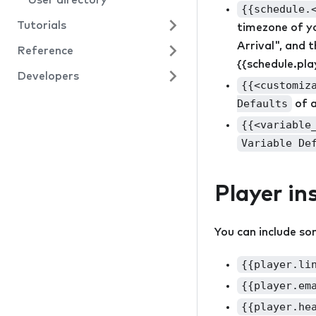
User directory
{{schedule.
Tutorials
timezone of yo
Arrival", and 
Reference
Starter project
{{schedule.pla
Developers
Text conversation
Resources
{{<customiz
Video rooms
Actions
API
Defaults
of 
{{<variable
Events
Variable De
Panels
Conditions
Player in
Field types
You can include so
{{player.li
{{player.em
{{player.he