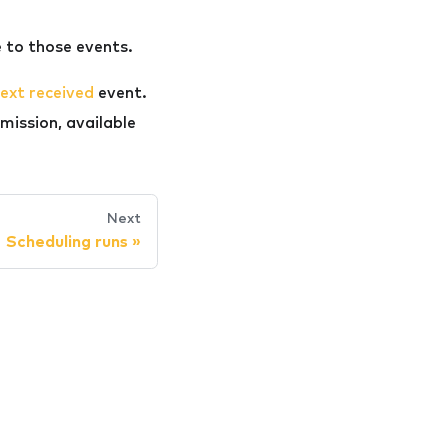
 to those events.
ext received
event.
mission, available
Next
Scheduling runs
»