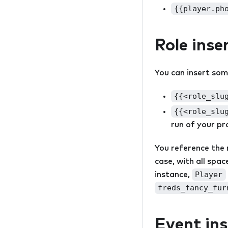
{{player.ph
Role inse
You can insert some
{{<role_slu
{{<role_slu
run of your pro
You reference the ro
case, with all spa
Player
instance,
freds_fancy_fur
Event ins