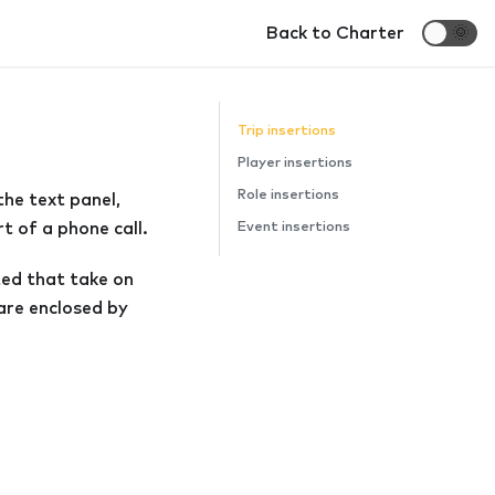
Back to Charter
🌞
Trip insertions
Player insertions
Role insertions
the text panel,
t of a phone call.
Event insertions
rted that take on
are enclosed by