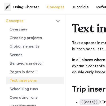
Using Charter
Concepts
Tutorials
Refe
Concepts
Text i
Overview
Creating projects
Text appears in man
Global elements
button panel, etc.
Scenes
In all places where
Behaviors in detail
dynamic contents b
Pages in detail
double curly braces
Text insertions
Trip inse
Scheduling runs
Operating runs
{{date}}
: T