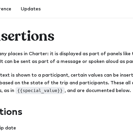
rence
Updates
nsertions
y places in Charter: it is displayed as part of panels like 
 It can be sent as part of a message or spoken aloud as par
 text is shown to a participant, certain values can be inse
ased on the state of the trip and participants. These all 
{{special_value}}
, as in
, and are documented below.
rtions
rip date